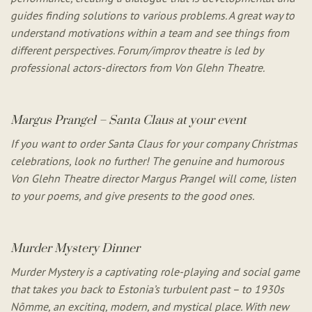
guides finding solutions to various problems. A great way to
understand motivations within a team and see things from
different perspectives. Forum/improv theatre is led by
professional actors-directors from Von Glehn Theatre.
Margus Prangel – Santa Claus at your event
If you want to order Santa Claus for your company Christmas
celebrations, look no further! The genuine and humorous
Von Glehn Theatre director Margus Prangel will come, listen
to your poems, and give presents to the good ones.
Murder Mystery Dinner
Murder Mystery is a captivating role-playing and social game
that takes you back to Estonia’s turbulent past – to 1930s
Nõmme, an exciting, modern, and mystical place. With new