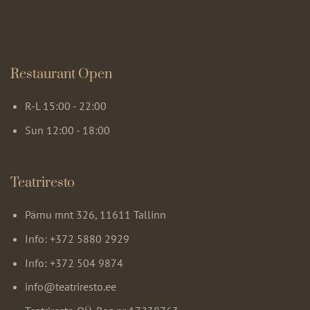
Restaurant Open
R-L 15:00 - 22:00
Sun 12:00 - 18:00
Teatriresto
Pärnu mnt 326, 11611 Tallinn
Info: +372 5880 2929
Info: +372 504 9874
info@teatriresto.ee