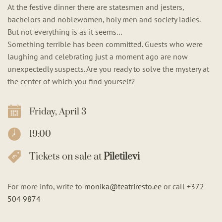
At the festive dinner there are statesmen and jesters,
bachelors and noblewomen, holy men and society ladies.
But not everything is as it seems…
Something terrible has been committed. Guests who were
laughing and celebrating just a moment ago are now
unexpectedly suspects. Are you ready to solve the mystery at
the center of which you find yourself?
Friday, April 3
19:00
Tickets on sale at
Piletilevi
For more info, write to
monika@teatriresto.ee
or call
+372
504 9874