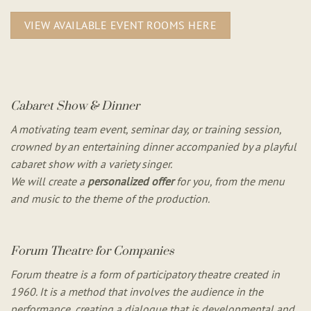
VIEW AVAILABLE EVENT ROOMS HERE
Cabaret Show & Dinner
A motivating team event, seminar day, or training session,
crowned by an entertaining dinner accompanied by a playful
cabaret show with a variety singer.
We will create a
personalized offer
for you, from the menu
and music to the theme of the production.
Forum Theatre for Companies
Forum theatre is a form of participatory theatre created in
1960. It is a method that involves the audience in the
performance, creating a dialogue that is developmental and