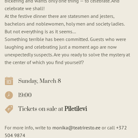
bickering and wants only one thing — to celebrate. And
celebrate we shall!
At the festive dinner there are statesmen and jesters,
bachelors and noblewomen, holy men and society ladies.
But not everything is as it seems…
Something terrible has been committed. Guests who were
laughing and celebrating just a moment ago are now
unexpectedly suspects. Are you ready to solve the mystery at
the center of which you find yourself?
Sunday, March 8
19:00
Tickets on sale at
Piletilevi
For more info, write to
monika@teatriresto.ee
or call
+372
504 9874