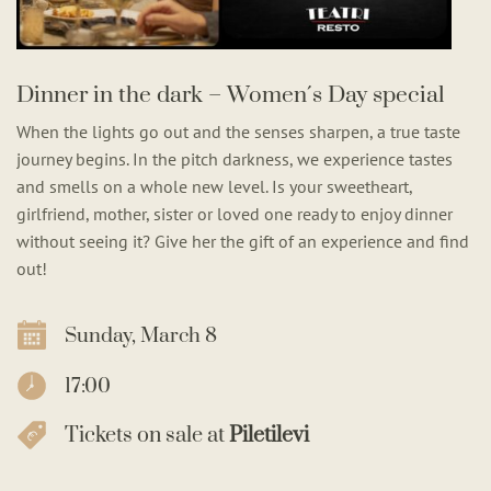
Dinner in the dark – Women´s Day special
When the lights go out and the senses sharpen, a true taste
journey begins. In the pitch darkness, we experience tastes
and smells on a whole new level. Is your sweetheart,
girlfriend, mother, sister or loved one ready to enjoy dinner
without seeing it? Give her the gift of an experience and find
out!
Sunday, March 8
17:00
Tickets on sale at
Piletilevi