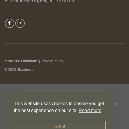
Teatriresto OÜ, Reg.nr 17238763
Terms and Conditions
|
Privacy Policy
© 2025. Teatriresto.
This website uses cookies to ensure you get
HOME
EVENTS
MURDER MYSTERY
MENU
OFFERS
ROOMS
CONTACT
the best experience on our site.
Read more
Got it