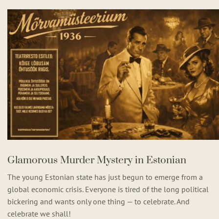
Glamorous Murder Mystery in Estonian
The young Estonian state has just begun to emerge from a
global economic crisis. Everyone is tired of the long political
bickering and wants only one thing — to celebrate. And
celebrate we shall!