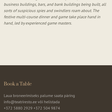
business buildings, bars, and bank buildings being built, all
sorts of suspicious spies and swindlers roam about. The
festive multi-course dinner and game take place hand in
hand, led by experienced game masters.
Book a Table
Laua broneerimiseks palume saata päring
info@teatriresto.ee või helistada
+372 5880 2929
+372 504 9874