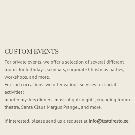
CUSTOM EVENTS
For private events, we offer a selection of several different
rooms for birthdays, seminars, corporate Christmas parties,
workshops, and more.
For such occasions, we offer various services for social
activities:
murder mystery dinners, musical quiz nights, engaging forum
theatre, Santa Claus Margus Prangel, and more.
If interested, please send us a request at
info@teatriresto.ee