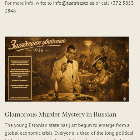
For more info, write to
info@teatriresto.ee
or call
+372 5853
3848
Glamorous Murder Mystery in Russian
The young Estonian state has just begun to emerge from a
global economic crisis. Everyone is tired of the long political