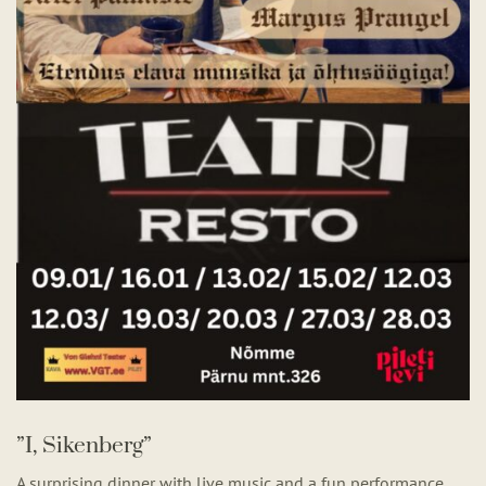
”I, Sikenberg”
A surprising dinner with live music and a fun performance