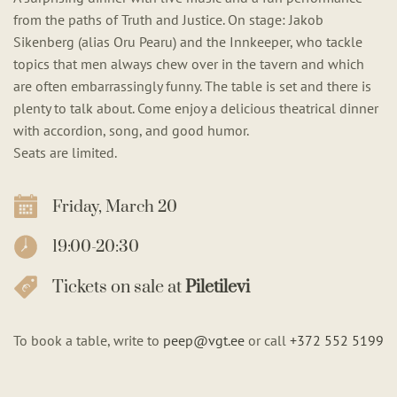
from the paths of Truth and Justice. On stage: Jakob
Sikenberg (alias Oru Pearu) and the Innkeeper, who tackle
topics that men always chew over in the tavern and which
are often embarrassingly funny. The table is set and there is
plenty to talk about. Come enjoy a delicious theatrical dinner
with accordion, song, and good humor.
Seats are limited.
Friday, March 20
19:00-20:30
Tickets on sale at
Piletilevi
To book a table, write to
peep@vgt.ee
or call
+372 552 5199