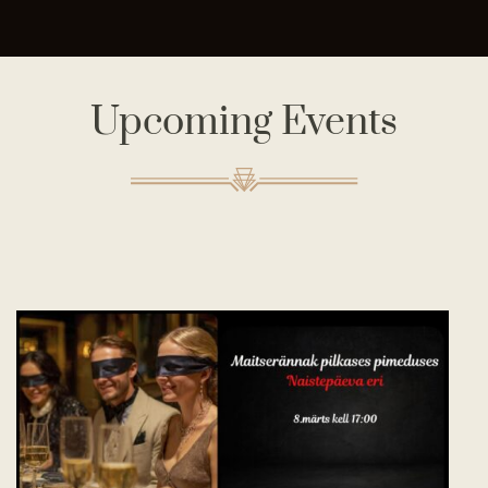
Upcoming Events